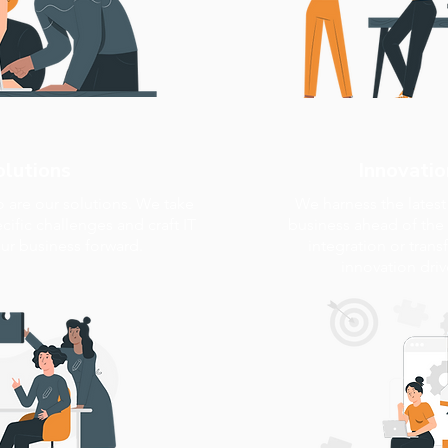
olutions
Innovatio
o are our solutions. We take
We harness the lates
ific challenges and craft IT
business ahead of the 
our business forward.
integration or trans
innovation dri