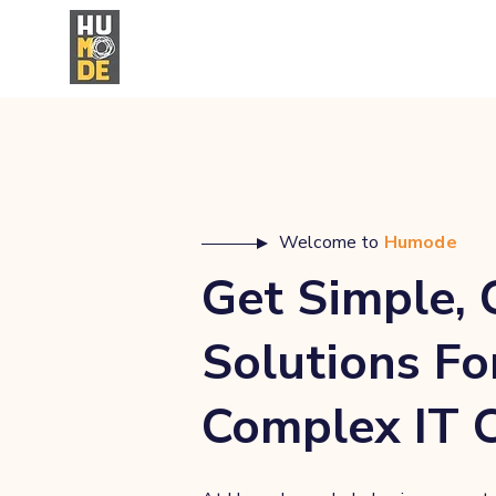
Welcome to
Humode
Get Simple, 
Solutions Fo
Complex IT 