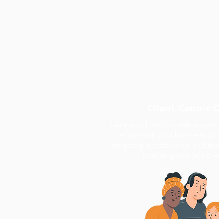
Client-Centric 
Let's build custom web and mob
aligns with your business goa
ongoing maintenance and testi
here to guide you ever