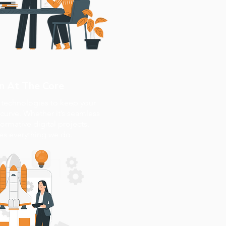
n At The Core
t technologies to keep your
curve. Whether it’s seamless
formative digital projects,
ves everything we do.