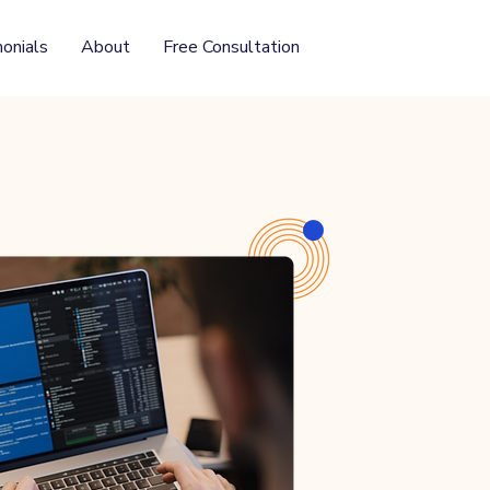
onials
About
Free Consultation