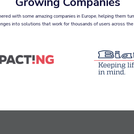
Growing Companies
ered with some amazing companies in Europe, helping them tur
enges into solutions that work for thousands of users across the