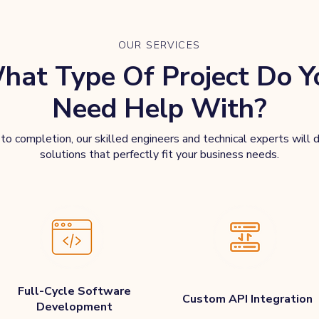
OUR SERVICES
hat Type Of Project Do Y
Need Help With?
o completion, our skilled engineers and technical experts will d
solutions that perfectly fit your business needs.
Full-Cycle Software
Custom API Integration
Development