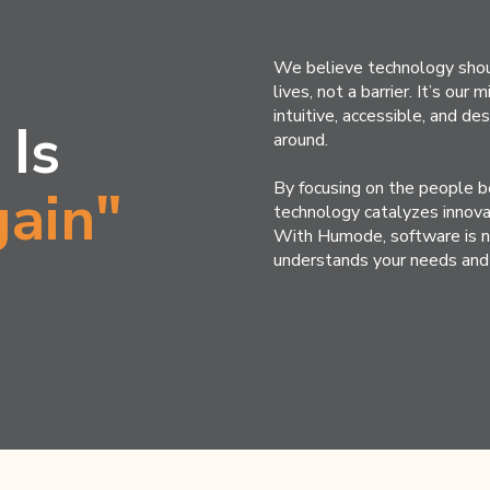
We believe technology shou
lives, not a barrier. It’s our
intuitive, accessible, and d
 Is
around.
By focusing on the people b
ain"
technology catalyzes innova
With Humode, software is no 
understands your needs and 