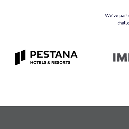
We've partn
chall