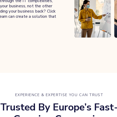
hrough the IT complexities,
your business, not the other
ing your business back? Click
eam can create a solution that
EXPERIENCE & EXPERTISE YOU CAN TRUST
Trusted By Europe’s Fast