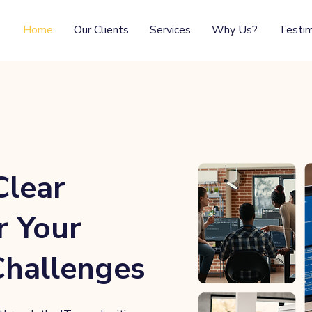
Home
Our Clients
Services
Why Us?
Testim
Clear
r Your
Challenges