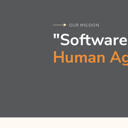
OUR MISSION
"Software
Human Ag