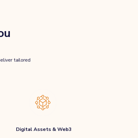
ou
eliver tailored
Digital Assets & Web3