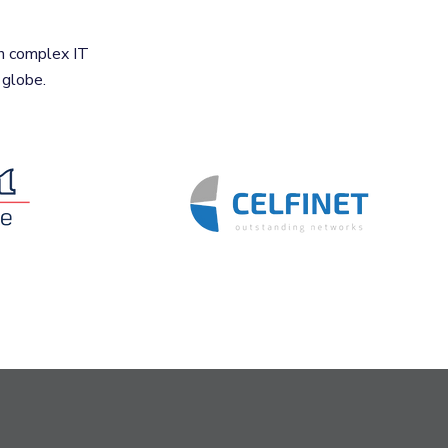
n complex IT
 globe.