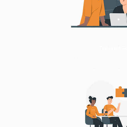
Tailored S
Every business is unique, and s
the time to understand your spec
strategies that propel y