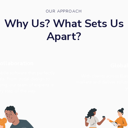
OUR APPROACH
Why Us? What Sets Us
Apart?
Collaboration
Global
ile software that perfectly
With clients across Eu
ls. From initial design to
markets and deliver solut
ng, our team of experts is
y
y step of the way.