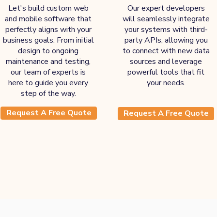
Let's build custom web
Our expert developers
and mobile software that
will seamlessly integrate
perfectly aligns with your
your systems with third-
business goals. From initial
party APIs, allowing you
design to ongoing
to connect with new data
maintenance and testing,
sources and leverage
our team of experts is
powerful tools that fit
here to guide you every
your needs.
step of the way.
Request A Free Quote
Request A Free Quote