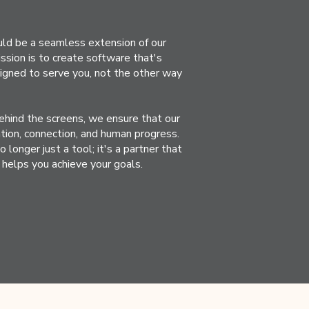
ld be a seamless extension of our
 mission is to create software that's
esigned to serve you, not the other way
ehind the screens, we ensure that our
tion, connection, and human progress.
longer just a tool; it's a partner that
helps you achieve your goals.