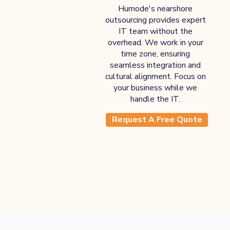
Humode's nearshore
outsourcing provides expert
IT team without the
overhead. We work in your
time zone, ensuring
seamless integration and
cultural alignment. Focus on
your business while we
handle the IT.
Request A Free Quote