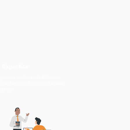
 Expertise
rope, we understand different
ions that work for you, wherever
ou are.