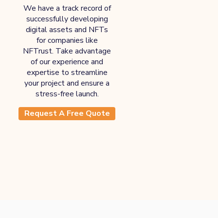
We have a track record of
successfully developing
digital assets and NFTs
for companies like
NFTrust. Take advantage
of our experience and
expertise to streamline
your project and ensure a
stress-free launch.
Request A Free Quote