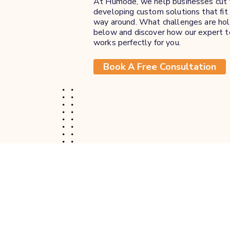
At Humode, we help businesses cut t
developing custom solutions that fit 
way around. What challenges are hold
below and discover how our expert t
works perfectly for you.
Book A Free Consultation