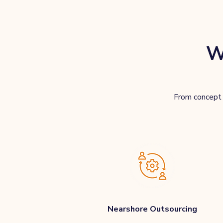
W
From concept t
Nearshore Outsourcing